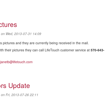
ctures
on Wed, 2013-07-31 14:09
 pictures and they are currently being received in the mail.
th their pictures they can call LifeTouch customer service at
570-643-
bjanetb@lifetouch.com
ctures
ors Update
on Fri, 2013-07-26 22:11