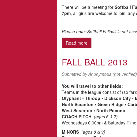
There will be a meeting for
Softball Fa
7pm
, all girls are welcome to join, any
Please note: Softball Fallball is not a
Read more
about Regarding Softball.
FALL BALL 2013
Submitted by
Anonymous (not verified)
You will travel to other fields!
Teams in the league consist of (so far)
Olyphant • Throop • Dickson City •
North Scranton • Green Ridge • Car
West Scranton • North Pocono
COACH PITCH
(ages 6 & 7)
Wednesdays 6:00pm & Saturday Tim
MINORS
(ages 8 & 9)