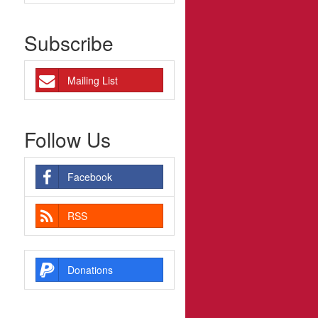
Subscribe
Mailing List
Follow Us
Facebook
RSS
Donations