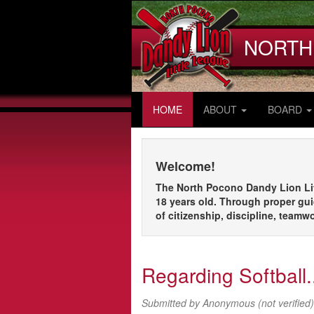
Skip
to
main
NORTH
content
HOME
ABOUT
BOARD
Welcome!
The North Pocono Dandy Lion Litt
18 years old. Through proper gui
of citizenship, discipline, teamw
Regarding Softball.
Submitted by
Anonymous (not verified)