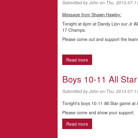
Submitted by
John
on Thu, 2013-07-1
Message from Shawn Hawley:
Tonight at 6pm at Dandy Lion our Jr All-S
17 Champs.
Please come out and support the team a
Read more
about Jr Girl All-Stars (Sof
Boys 10-11 All Sta
Submitted by
John
on Thu, 2013-07-1
Tonight's boys 10-11 All-Star game at
Please come and show your support.
Read more
about Boys 10-11 All St