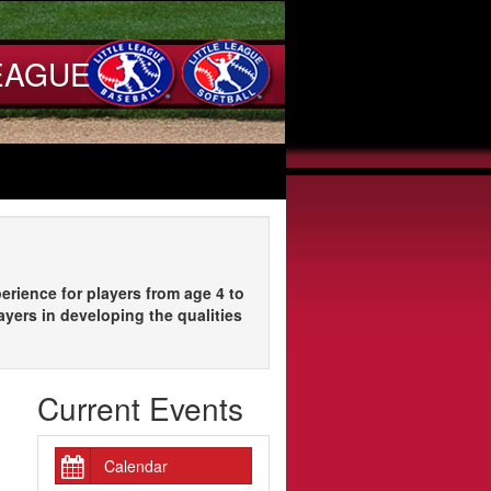
EAGUE
erience for players from age 4 to
ayers in developing the qualities
Current Events
Calendar