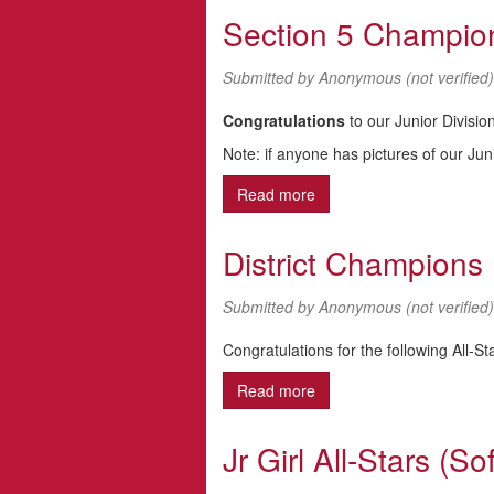
Section 5 Champio
Submitted by
Anonymous (not verified)
Congratulations
to our Junior Divisi
Note: if anyone has pictures of our Jun
Read more
about Section 5 Champio
District Champions
Submitted by
Anonymous (not verified)
Congratulations for the following All-S
Read more
about District Champions
Jr Girl All-Stars (Sof