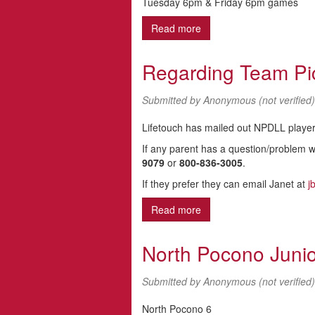
Tuesday 6pm & Friday 6pm games
Read more
about FALL BALL 2013
Regarding Team Pi
Submitted by
Anonymous (not verified)
Lifetouch has mailed out NPDLL players
If any parent has a question/problem wi
9079
or
800-836-3005
.
If they prefer they can email Janet at
j
Read more
about Regarding Team Pi
North Pocono Juni
Submitted by
Anonymous (not verified)
North Pocono 6