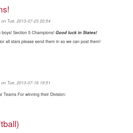
ns!
on Tue, 2013-07-23 20:54
on boys! Section 5 Champions!
Good luck in States!
ior all stars please send them in so we can post them!
ns!
on Tue, 2013-07-16 19:51
tar Teams For winning their Division:
tball)