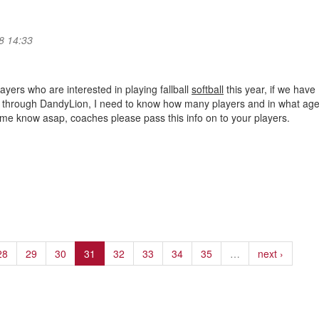
8 14:33
ayers who are interested in playing fallball
softball
this year, if we have
it through DandyLion, I need to know how many players and in what ag
 me know asap, coaches please pass this info on to your players.
28
29
30
31
32
33
34
35
…
next ›