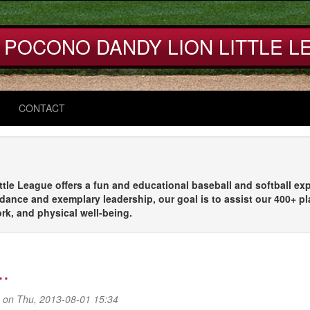
 POCONO DANDY LION LITTLE L
CONTACT
le League offers a fun and educational baseball and softball exp
dance and exemplary leadership, our goal is to assist our 400+ pl
ork, and physical well-being.
..
on Thu, 2013-08-01 15:34