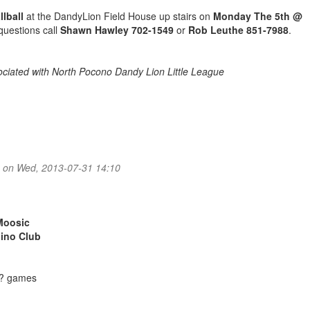
llball
at the DandyLion Field House up stairs on
Monday The 5th @
 questions call
Shawn Hawley 702-1549
or
Rob Leuthe 851-7988
.
ssociated with North Pocono Dandy Lion Little League
..
on Wed, 2013-07-31 14:10
:
Moosic
bino Club
e? games