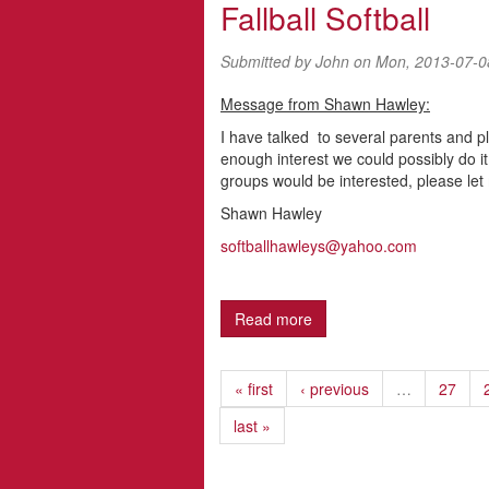
Fallball Softball
Submitted by
John
on Mon, 2013-07-0
Message from Shawn Hawley:
I have talked to several parents and pl
enough interest we could possibly do 
groups would be interested, please let
Shawn Hawley
softballhawleys@yahoo.com
Read more
about Fallball Softball
« first
‹ previous
…
27
last »