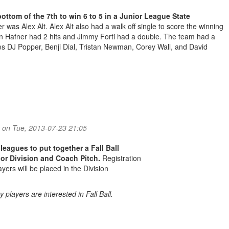
ottom of the 7th to win 6 to 5 in a Junior League State
 was Alex Alt. Alex Alt also had a walk off single to score the winning
en Hafner had 2 hits and Jimmy Forti had a double. The team had a
ates DJ Popper, Benji Dial, Tristan Newman, Corey Wall, and David
ors Update
on Tue, 2013-07-23 21:05
 leagues to put together a Fall Ball
or Division and Coach Pitch.
Registration
yers will be placed in the Division
 players are interested in Fall Ball.