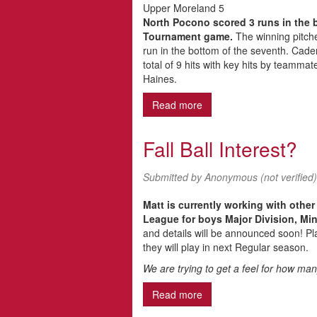
Upper Moreland 5
North Pocono scored 3 runs in the b
Tournament game.
The winning pitcher
run in the bottom of the seventh. Cad
total of 9 hits with key hits by teamm
Haines.
Read more
about North Pocono Juni
Fall Ball Interest?
Submitted by
Anonymous (not verified)
Matt is currently working with other
League for boys Major Division, Min
and details will be announced soon! Pla
they will play in next Regular season.
We are trying to get a feel for how many
Read more
about Fall Ball Interest?