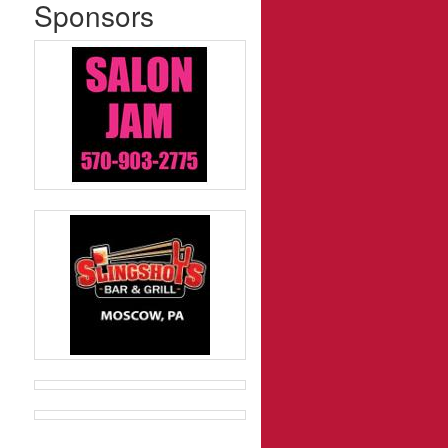
Sponsors