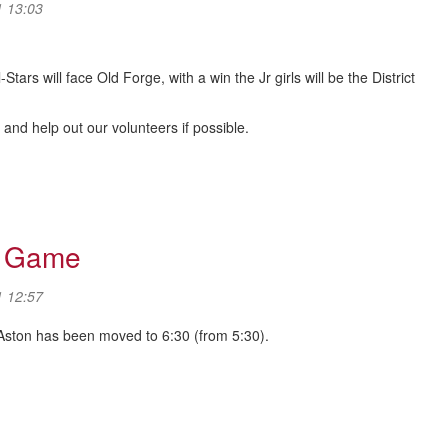
1 13:03
tars will face Old Forge, with a win the Jr girls will be the District
nd help out our volunteers if possible.
tball)
r Game
1 12:57
 Aston has been moved to 6:30 (from 5:30).
ar Game