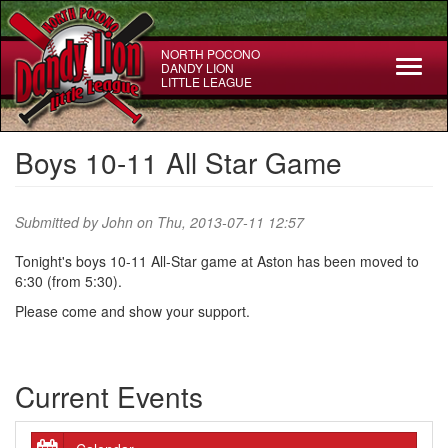
Skip
to
main
NORTH POCONO
Toggl
DANDY LION
content
LITTLE LEAGUE
naviga
Boys 10-11 All Star Game
Submitted by
John
on Thu, 2013-07-11 12:57
Tonight's boys 10-11 All-Star game at Aston has been moved to
6:30 (from 5:30).
Please come and show your support.
Current Events