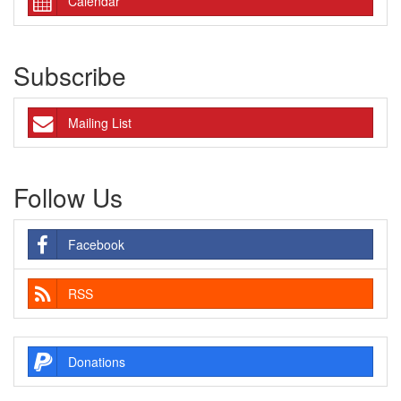
Calendar
Subscribe
Mailing List
Follow Us
Facebook
RSS
Donations