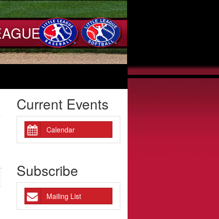
EAGUE
Current Events
Calendar
Subscribe
Mailing List