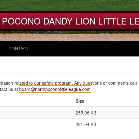
 POCONO DANDY LION LITTLE L
CONTACT
mation related to our safety program. Any questions or comments can
ntact us at
board@northpoconolittleleague.com
Size
255.08 KB
281.04 KB