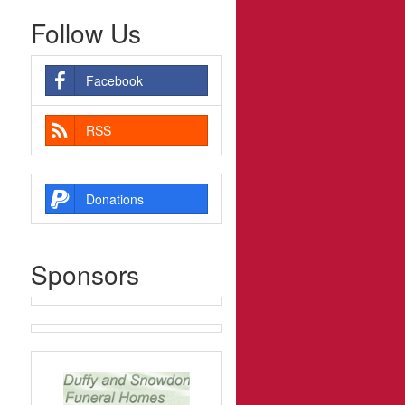
Follow Us
Facebook
RSS
Donations
Sponsors