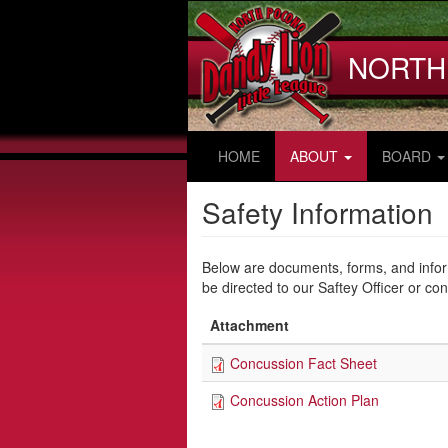
Skip
to
main
NORTH
content
HOME
ABOUT
BOARD
Safety Information
Below are documents, forms, and infor
be directed to our Saftey Officer or co
Attachment
Concussion Fact Sheet
Concussion Action Plan