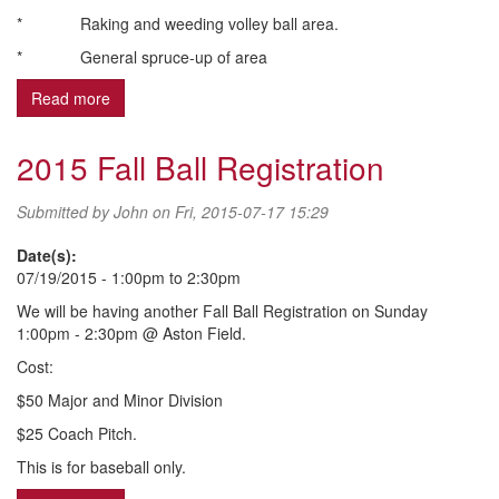
* Raking and weeding volley ball area.
* General spruce-up of area
Read more
about Golden Park Beautification Projects
2015 Fall Ball Registration
Submitted by
John
on Fri, 2015-07-17 15:29
Date(s):
07/19/2015 -
1:00pm
to
2:30pm
We will be having another Fall Ball Registration on Sunday
1:00pm - 2:30pm @ Aston Field.
Cost:
$50 Major and Minor Division
$25 Coach Pitch.
This is for baseball only.