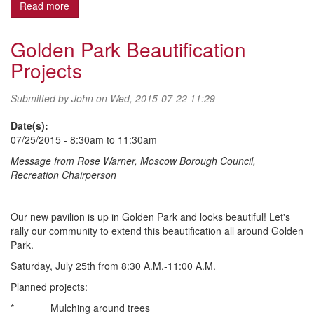
Read more
about FINAL Fall Ball Registration
Golden Park Beautification
Projects
Submitted by
John
on Wed, 2015-07-22 11:29
Date(s):
07/25/2015 -
8:30am
to
11:30am
Message from Rose Warner, Moscow Borough Council,
Recreation Chairperson
Our new pavilion is up in Golden Park and looks beautiful! Let's
rally our community to extend this beautification all around Golden
Park.
Saturday, July 25th from 8:30 A.M.-11:00 A.M.
Planned projects:
* Mulching around trees