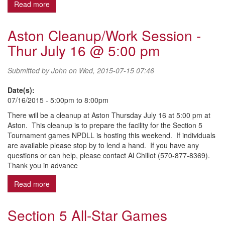
Read more
about 2015 Fall Ball Registration
Aston Cleanup/Work Session -
Thur July 16 @ 5:00 pm
Submitted by
John
on Wed, 2015-07-15 07:46
Date(s):
07/16/2015 -
5:00pm
to
8:00pm
There will be a cleanup at Aston Thursday July 16 at 5:00 pm at
Aston. This cleanup is to prepare the facility for the Section 5
Tournament games NPDLL is hosting this weekend. If individuals
are available please stop by to lend a hand. If you have any
questions or can help, please contact Al Chillot (570-877-8369).
Thank you in advance
Read more
about Aston Cleanup/Work Session - Thur July 16 @ 5
Section 5 All-Star Games