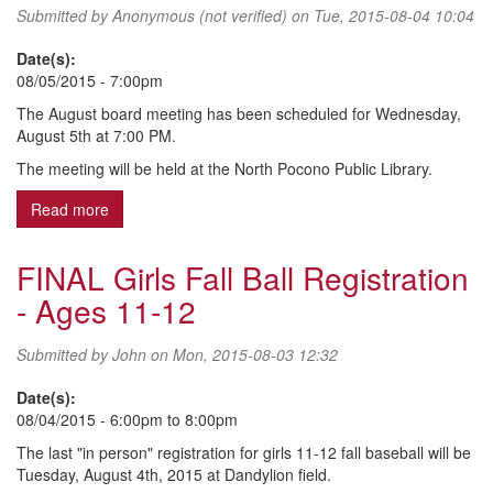
Submitted by
Anonymous (not verified)
on Tue, 2015-08-04 10:04
Date(s):
08/05/2015 - 7:00pm
The August board meeting has been scheduled for Wednesday,
August 5th at 7:00 PM.
The meeting will be held at the North Pocono Public Library.
Read more
about August 2015 Board Meeting
FINAL Girls Fall Ball Registration
- Ages 11-12
Submitted by
John
on Mon, 2015-08-03 12:32
Date(s):
08/04/2015 -
6:00pm
to
8:00pm
The last "in person" registration for girls 11-12 fall baseball will be
Tuesday, August 4th, 2015 at Dandylion field.