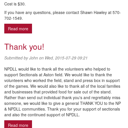
Cost is $30.
If you have any questions, please contact Shawn Hawley at 570-
702-1549.
Read more
about FINAL Girls Fall Ball Registration - Ages 11-12
Thank you!
Submitted by
John
on Wed, 2015-07-29 09:21
NPDLL would like to thank all the volunteers who helped to
support Sectionals at Aston field. We would like to thank the
volunteers who worked the field, stand and press box in support
of the games. We would also like to thank all of the local families
and businesses that provided food for sale out of the stand.
Rather than send out individual thank you's and regrettably miss
someone, we would like to give a general THANK YOU to the NP
& NPDLL communities. Thank you for your support of sectionals
and also the continued support of NPDLL.
Read more
about Thank you!