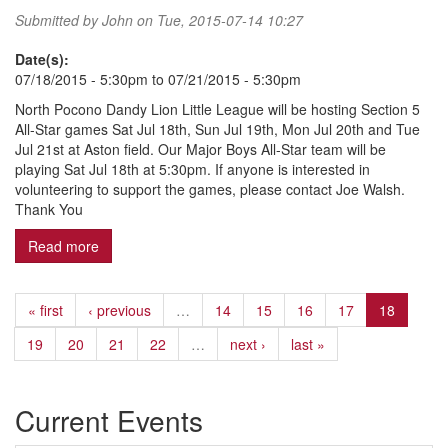
Submitted by
John
on Tue, 2015-07-14 10:27
Date(s):
07/18/2015 - 5:30pm
to
07/21/2015 - 5:30pm
North Pocono Dandy Lion Little League will be hosting Section 5
All-Star games Sat Jul 18th, Sun Jul 19th, Mon Jul 20th and Tue
Jul 21st at Aston field. Our Major Boys All-Star team will be
playing Sat Jul 18th at 5:30pm. If anyone is interested in
volunteering to support the games, please contact Joe Walsh.
Thank You
Read more
about Section 5 All-Star Games
« first
‹ previous
…
14
15
16
17
18
19
20
21
22
…
next ›
last »
Current Events