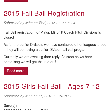
2015 Fall Ball Registration
Submitted by
John
on Wed, 2015-07-29 08:24
Fall Ball registration for Major, Minor & Coach Pitch Divisions is
closed.
As for the Junior Division, we have contacted other leagues to see
if they will be having a Junior Division fall ball program.
Currently we are awaiting their reply. As soon as we hear
something we will get the info out!
Read more
about 2015 Fall Ball Registration
2015 Girls Fall Ball - Ages 7-12
Submitted by
John
on Fri, 2015-07-24 21:50
Date(s):