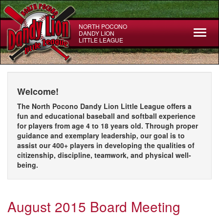
Skip
to
main
NORTH POCONO
Toggl
DANDY LION
content
LITTLE LEAGUE
naviga
Welcome!
The North Pocono Dandy Lion Little League offers a
fun and educational baseball and softball experience
for players from age 4 to 18 years old. Through proper
guidance and exemplary leadership, our goal is to
assist our 400+ players in developing the qualities of
citizenship, discipline, teamwork, and physical well-
being.
August 2015 Board Meeting