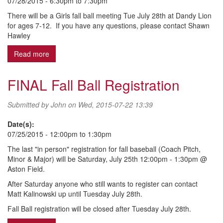
07/28/2015 -
6:30pm
to
7:30pm
There will be a Girls fall ball meeting Tue July 28th at Dandy Lion
for ages 7-12. If you have any questions, please contact Shawn
Hawley
Read more
about 2015 Girls Fall Ball - Ages 7-12
FINAL Fall Ball Registration
Submitted by
John
on Wed, 2015-07-22 13:39
Date(s):
07/25/2015 -
12:00pm
to
1:30pm
The last "in person" registration for fall baseball (Coach Pitch,
Minor & Major) will be Saturday, July 25th 12:00pm - 1:30pm @
Aston Field.
After Saturday anyone who still wants to register can contact
Matt Kalinowski up until Tuesday July 28th.
Fall Ball registration will be closed after Tuesday July 28th.