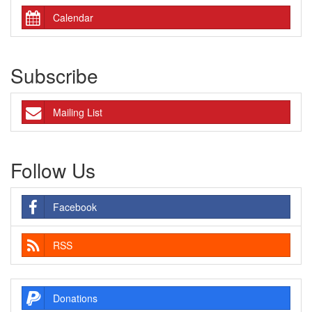
Calendar
Subscribe
Mailing List
Follow Us
Facebook
RSS
Donations