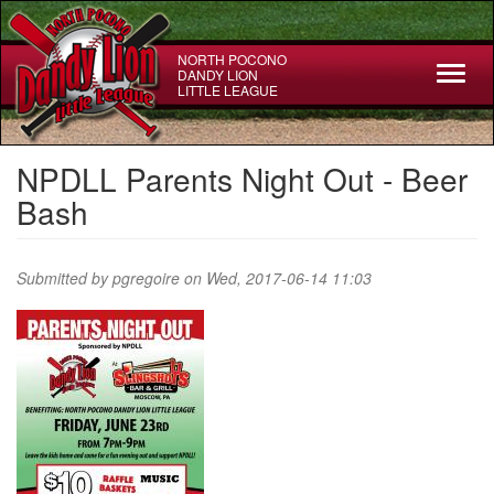
Skip
to
main
NORTH POCONO
Toggl
DANDY LION
content
LITTLE LEAGUE
naviga
NPDLL Parents Night Out - Beer
Bash
Submitted by
pgregoire
on Wed, 2017-06-14 11:03