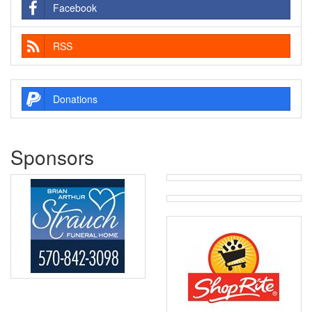
Facebook
RSS
Donations
Sponsors