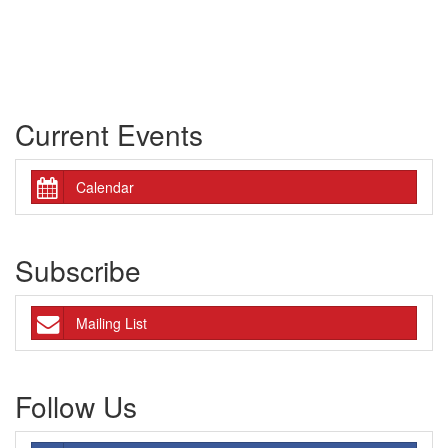
Current Events
Calendar
Subscribe
Mailing List
Follow Us