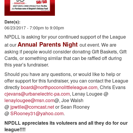
Date(s):
06/23/2017 -
7:00pm
to
9:00pm
NPDLL is asking for your continued support of the League
Annual Parents Night
at our
out event. We are
asking if people would consider donating Gift Baskets, Gift
Cards, or something similar that can be raffled off during
this year’s fundraiser.
Should you have any questions, or would like to help or
offer support for this fundraiser, you can contact the League
directly
board@northpoconolittleleague.com
, Chris Evans
cjevans@urbanelectric-pa.com
, Lenay Lougee @
lenaylougee@msn.com
@, Joe Walsh
@
jpwtile@comcast.net
or Sean Rooney
@
SRooney31@yahoo.com
.
NPDLL appreciates its voluteers and all they do for our
league!!!!