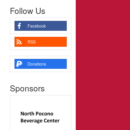
Follow Us
Facebook
RSS
Donations
Sponsors