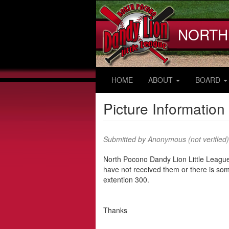
Skip
to
main
NORTH
content
HOME
ABOUT
BOARD
Picture Information
Submitted by
Anonymous (not verified)
North Pocono Dandy Lion Little League
have not received them or there is som
extention 300.
Thanks