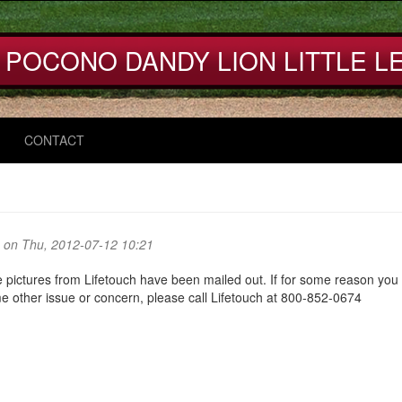
 POCONO DANDY LION LITTLE L
CONTACT
on Thu, 2012-07-12 10:21
 pictures from Lifetouch have been mailed out. If for some reason you
e other issue or concern, please call Lifetouch at 800-852-0674