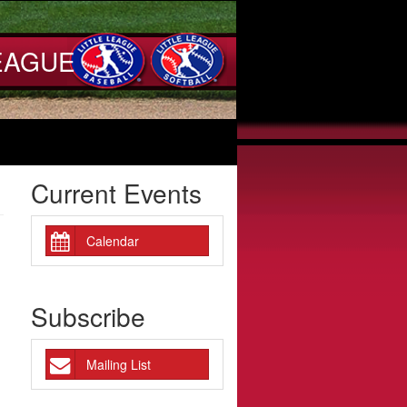
EAGUE
Current Events
Calendar
Subscribe
Mailing List