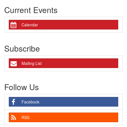
Current Events
Calendar
Subscribe
Mailing List
Follow Us
Facebook
RSS