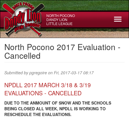
Skip
to
main
NORTH POCONO
Toggl
DANDY LION
content
LITTLE LEAGUE
naviga
North Pocono 2017 Evaluation -
Cancelled
Submitted by
pgregoire
on Fri, 2017-03-17 08:17
NPDLL 2017 MARCH 3/18 & 3/19
EVALUATIONS - CANCELLED
DUE TO THE ANMOUNT OF SNOW AND THE SCHOOLS
BEING CLOSED ALL WEEK, NPDLL IS WORKING TO
RESCHEDULE THE EVALUATIONS.