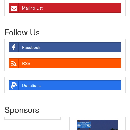
Mailing List
Follow Us
Facebook
RSS
Donations
Sponsors