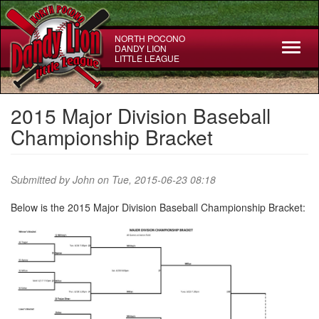
Skip
to
main
NORTH POCONO
Toggl
DANDY LION
content
LITTLE LEAGUE
naviga
2015 Major Division Baseball
Championship Bracket
Submitted by
John
on Tue, 2015-06-23 08:18
Below is the 2015 Major Division Baseball Championship Bracket: