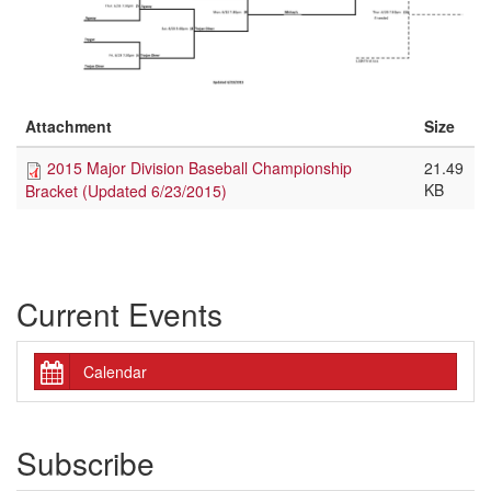
Attachment
Size
2015 Major Division Baseball Championship
21.49
KB
Bracket (Updated 6/23/2015)
Current Events
Calendar
Subscribe