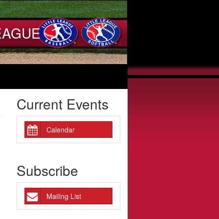
EAGUE
Current Events
Calendar
Subscribe
Mailing List