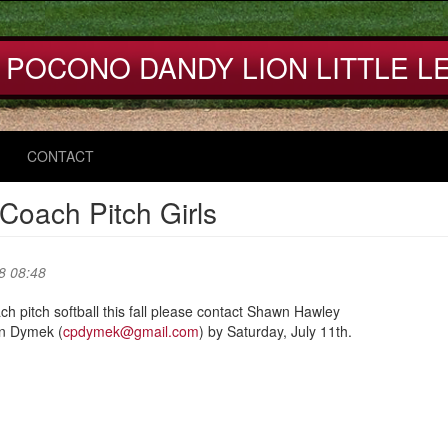
 POCONO DANDY LION LITTLE L
CONTACT
 Coach Pitch Girls
8 08:48
oach pitch softball this fall please contact Shawn Hawley
an Dymek (
cpdymek@gmail.com
) by Saturday, July 11th.