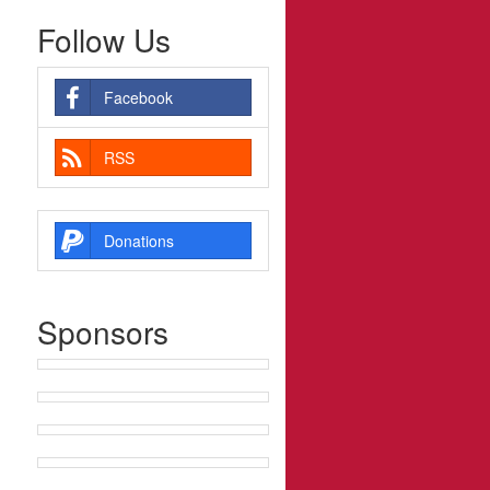
Follow Us
Facebook
RSS
Donations
Sponsors