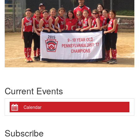
Current Events
Calendar
Subscribe