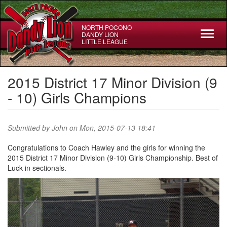
Skip
to
main
NORTH POCONO
Toggl
DANDY LION
content
LITTLE LEAGUE
naviga
2015 District 17 Minor Division (9
- 10) Girls Champions
Submitted by
John
on Mon, 2015-07-13 18:41
Congratulations to Coach Hawley and the girls for winning the
2015 District 17 Minor Division (9-10) Girls Championship. Best of
Luck in sectionals.