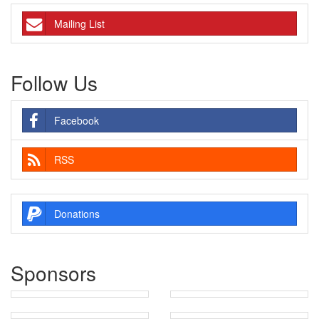
Mailing List
Follow Us
Facebook
RSS
Donations
Sponsors